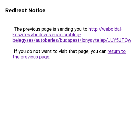
Redirect Notice
The previous page is sending you to
http://weboldal-
keszites.abcdrives.eu/microblog-
bejegyzes/autoberles/budapest/lonyaytelep/JUY
If you do not want to visit that page, you can
return to
the previous page
.