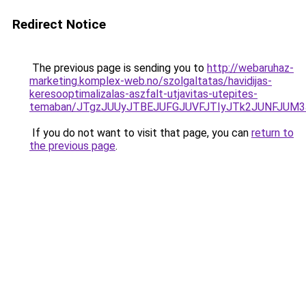
Redirect Notice
The previous page is sending you to
http://webaruhaz-
marketing.komplex-web.no/szolgaltatas/havidijas-
keresooptimalizalas-aszfalt-utjavitas-utepites-
temaban/JTgzJUUyJTBEJUFGJUVFJTIyJTk2JUNFJUM
If you do not want to visit that page, you can
return to
the previous page
.