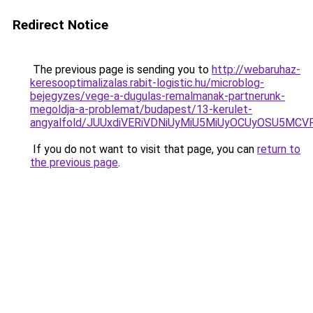
Redirect Notice
The previous page is sending you to
http://webaruhaz-
keresooptimalizalas.rabit-logistic.hu/microblog-
bejegyzes/vege-a-dugulas-remalmanak-partnerunk-
megoldja-a-problemat/budapest/13-kerulet-
angyalfold/JUUxdiVERiVDNiUyMiU5MiUyOCUyOSU5M
If you do not want to visit that page, you can
return to
the previous page
.