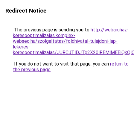
Redirect Notice
The previous page is sending you to
http://webaruhaz-
keresooptimalizalas.komplex-
webseo.hu/szolgaltatas/foldhivatal-tulajdoni-lap-
lekeres-
keresooptimalizalas/JURCJTlDJTg2X20lREMlMEElQk
If you do not want to visit that page, you can
return to
the previous page
.