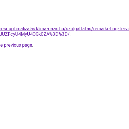
resooptimalizalas.klima-oazis.hu/szolgaltatas/remarketing-terv
jl6JUZFcyU4MyU4OGk0ZA%3D%3D/
.
he previous page
.