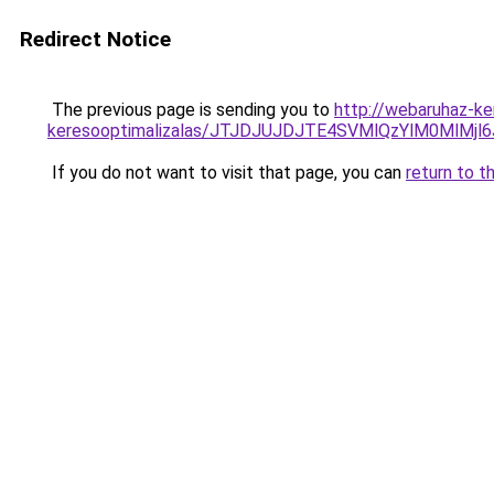
Redirect Notice
The previous page is sending you to
http://webaruhaz-ke
keresooptimalizalas/JTJDJUJDJTE4SVMlQzYlM0MlM
If you do not want to visit that page, you can
return to t