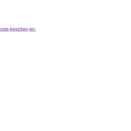
ezes-keszites-es-