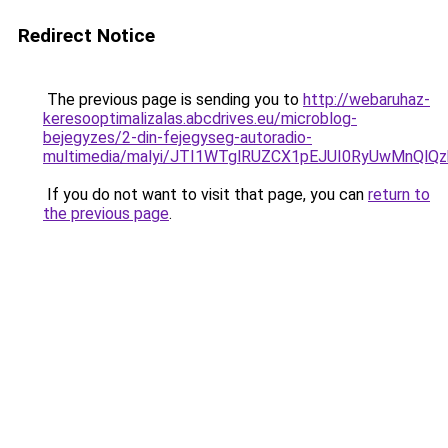
Redirect Notice
The previous page is sending you to
http://webaruhaz-
keresooptimalizalas.abcdrives.eu/microblog-
bejegyzes/2-din-fejegyseg-autoradio-
multimedia/malyi/JTI1WTglRUZCX1pEJUI0RyUwMnQlQ
If you do not want to visit that page, you can
return to
the previous page
.