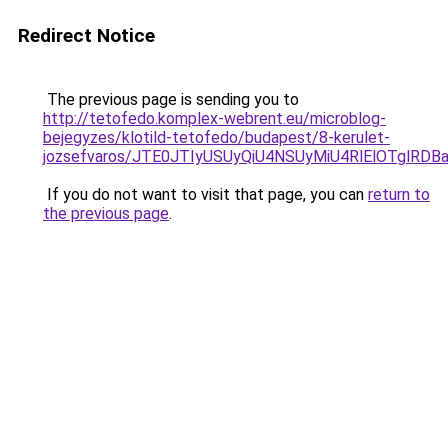
Redirect Notice
The previous page is sending you to
http://tetofedo.komplex-webrent.eu/microblog-
bejegyzes/klotild-tetofedo/budapest/8-kerulet-
jozsefvaros/JTE0JTIyUSUyQiU4NSUyMiU4RlElOTglR
If you do not want to visit that page, you can
return to
the previous page
.