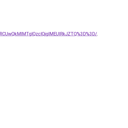
1RCUwQkMlMTglQzclQjglMEUlRkJZTQ%3D%3D/
.