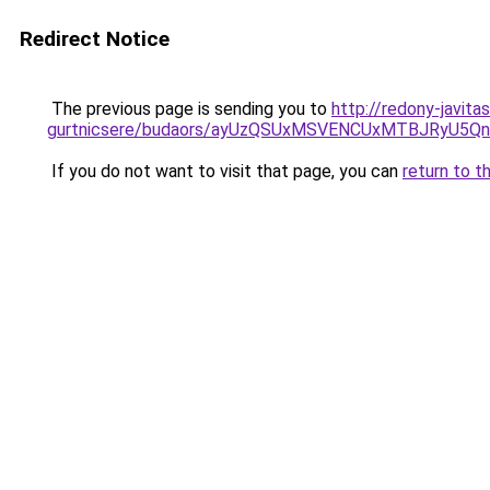
Redirect Notice
The previous page is sending you to
http://redony-javit
gurtnicsere/budaors/ayUzQSUxMSVENCUxMTBJRyU5
If you do not want to visit that page, you can
return to t