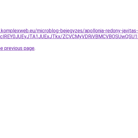
as.komplexweb.eu/microblog-bejegyzes/apollonia-redony-javitas-
QnclREY0JUEyJTA1JUExJTkx/ZCVCMyVDRiVBMCVBOSUwQSU
he previous page
.