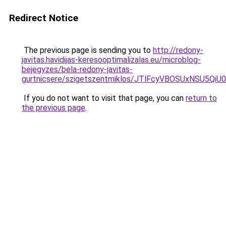
Redirect Notice
The previous page is sending you to
http://redony-
javitas.havidijas-keresooptimalizalas.eu/microblog-
bejegyzes/bela-redony-javitas-
gurtnicsere/szigetszentmiklos/JTlFcyVBOSUxNSU
If you do not want to visit that page, you can
return to
the previous page
.