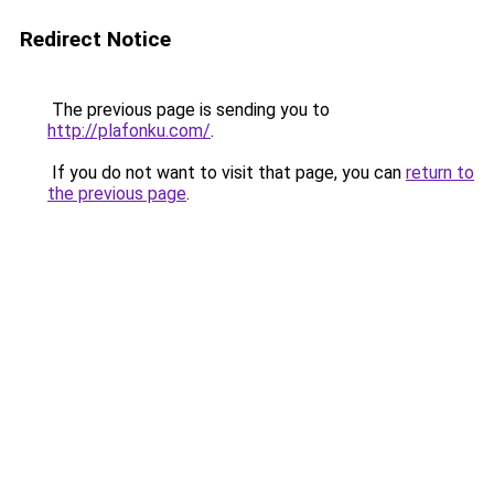
Redirect Notice
The previous page is sending you to
http://plafonku.com/
.
If you do not want to visit that page, you can
return to
the previous page
.