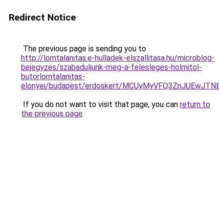
Redirect Notice
The previous page is sending you to
http://lomtalanitas.e-hulladek-elszallitasa.hu/microblog-
bejegyzes/szabaduljunk-meg-a-felesleges-holmitol-
butorlomtalanitas-
elonyei/budapest/erdoskert/MCUyMyVFQ3ZnJUEwJT
If you do not want to visit that page, you can
return to
the previous page
.