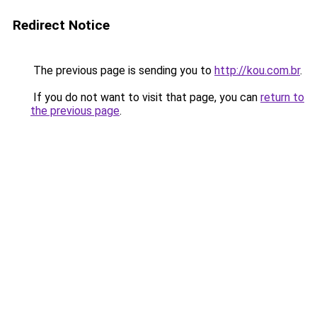
Redirect Notice
The previous page is sending you to
http://kou.com.br
.
If you do not want to visit that page, you can
return to
the previous page
.