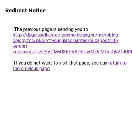
Redirect Notice
The previous page is sending you to
http://dugulaselharitas.igenmarketing.hu/microblog-
bejegyzes/nikolett-dugulaselharitas/budapest/10-
kerulet-
kobanya/JUIzOSVDMyU3RSVBOSUwMzElMDglQkVfJU
If you do not want to visit that page, you can
return to
the previous page
.