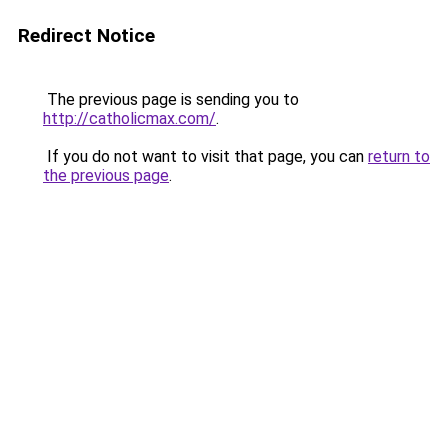
Redirect Notice
The previous page is sending you to
http://catholicmax.com/
.
If you do not want to visit that page, you can
return to
the previous page
.