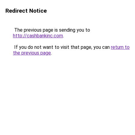
Redirect Notice
The previous page is sending you to
http://cashbankinc.com
.
If you do not want to visit that page, you can
return to
the previous page
.