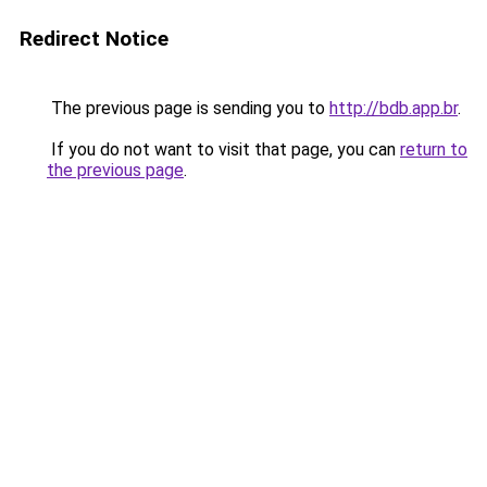
Redirect Notice
The previous page is sending you to
http://bdb.app.br
.
If you do not want to visit that page, you can
return to
the previous page
.