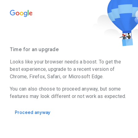
Time for an upgrade
Looks like your browser needs a boost. To get the
best experience, upgrade to a recent version of
Chrome, Firefox, Safari, or Microsoft Edge.
You can also choose to proceed anyway, but some
features may look different or not work as expected.
Proceed anyway