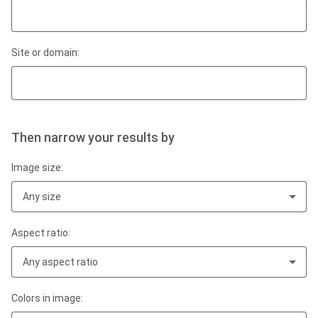
Site or domain:
Then narrow your results by
Image size:
Any size
Aspect ratio:
Any aspect ratio
Colors in image: