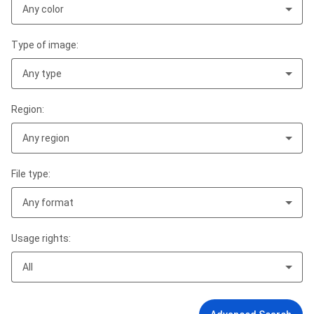
Any color
Type of image:
Any type
Region:
Any region
File type:
Any format
Usage rights:
All