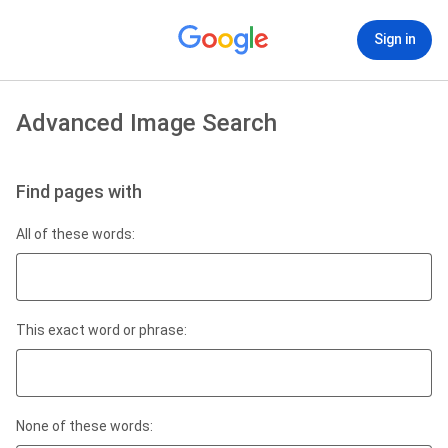
Sign in
Advanced Image Search
Find pages with
All of these words:
This exact word or phrase:
None of these words: