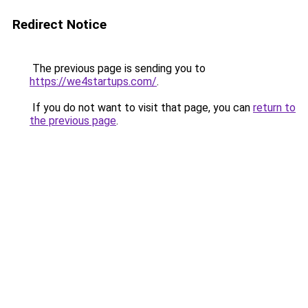
Redirect Notice
The previous page is sending you to
https://we4startups.com/
.
If you do not want to visit that page, you can
return to
the previous page
.