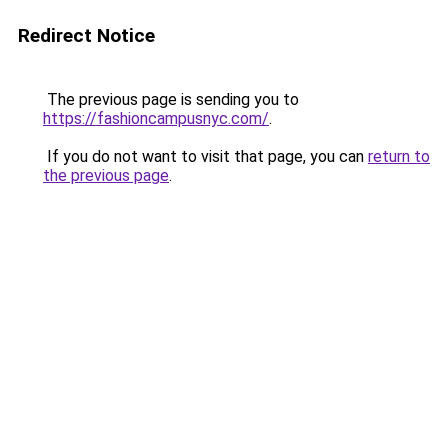
Redirect Notice
The previous page is sending you to
https://fashioncampusnyc.com/
.
If you do not want to visit that page, you can
return to
the previous page
.