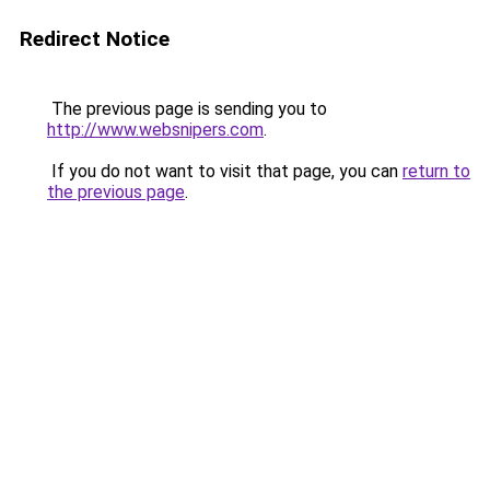
Redirect Notice
The previous page is sending you to
http://www.websnipers.com
.
If you do not want to visit that page, you can
return to
the previous page
.