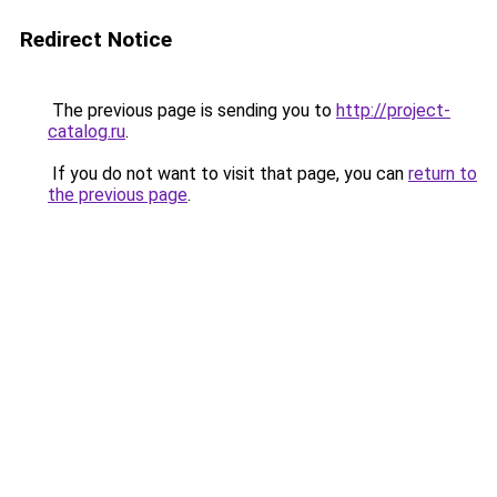
Redirect Notice
The previous page is sending you to
http://project-
catalog.ru
.
If you do not want to visit that page, you can
return to
the previous page
.