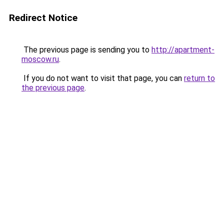
Redirect Notice
The previous page is sending you to
http://apartment-
moscow.ru
.
If you do not want to visit that page, you can
return to
the previous page
.