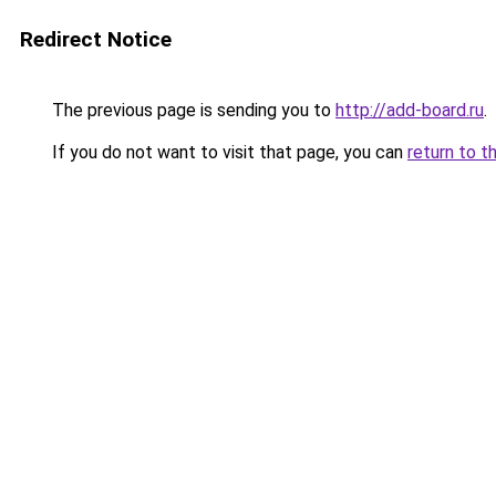
Redirect Notice
The previous page is sending you to
http://add-board.ru
.
If you do not want to visit that page, you can
return to t