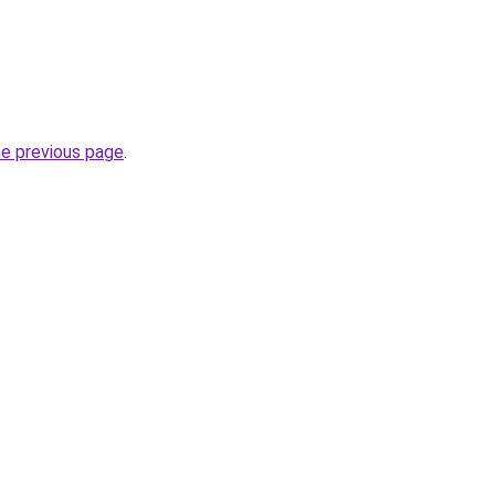
he previous page
.