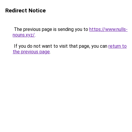
Redirect Notice
The previous page is sending you to
https://www.nulls-
nouns.xyz/
.
If you do not want to visit that page, you can
return to
the previous page
.