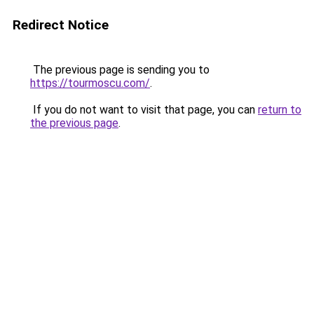
Redirect Notice
The previous page is sending you to
https://tourmoscu.com/
.
If you do not want to visit that page, you can
return to
the previous page
.