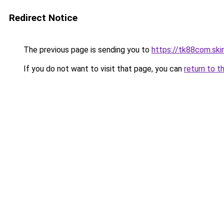
Redirect Notice
The previous page is sending you to
https://tk88com.ski
If you do not want to visit that page, you can
return to t