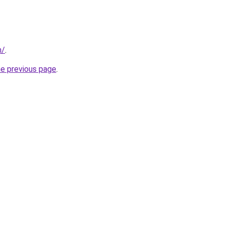
n/
.
he previous page
.