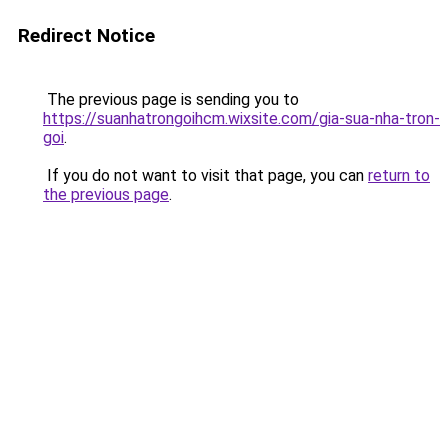
Redirect Notice
The previous page is sending you to
https://suanhatrongoihcm.wixsite.com/gia-sua-nha-tron-
goi
.
If you do not want to visit that page, you can
return to
the previous page
.