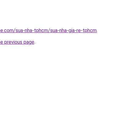
ite.com/sua-nha-tphcm/sua-nha-gia-re-tphcm
.
he previous page
.