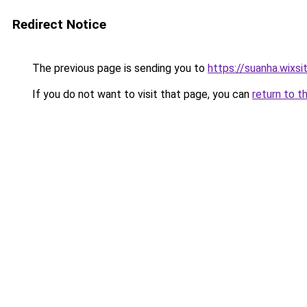
Redirect Notice
The previous page is sending you to
https://suanha.wixs
If you do not want to visit that page, you can
return to t