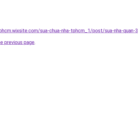
tphcm.wixsite.com/sua-chua-nha-tphcm_1/post/sua-nha-quan-3
he previous page
.