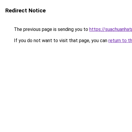
Redirect Notice
The previous page is sending you to
https://suachuanha
If you do not want to visit that page, you can
return to t