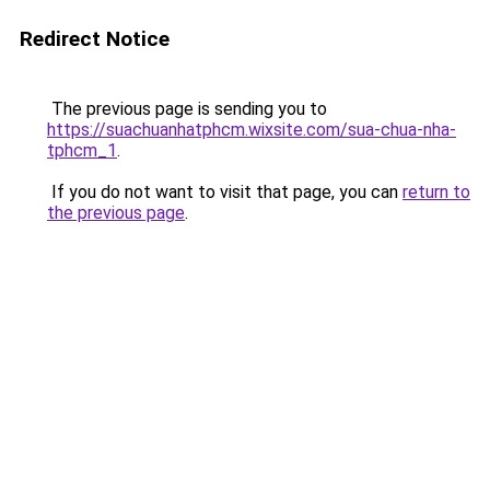
Redirect Notice
The previous page is sending you to
https://suachuanhatphcm.wixsite.com/sua-chua-nha-
tphcm_1
.
If you do not want to visit that page, you can
return to
the previous page
.