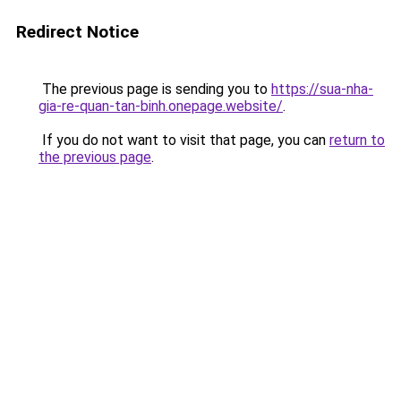
Redirect Notice
The previous page is sending you to
https://sua-nha-
gia-re-quan-tan-binh.onepage.website/
.
If you do not want to visit that page, you can
return to
the previous page
.