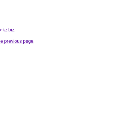
-kz.biz
.
he previous page
.