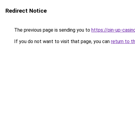
Redirect Notice
The previous page is sending you to
https://pin-up-casino
If you do not want to visit that page, you can
return to t