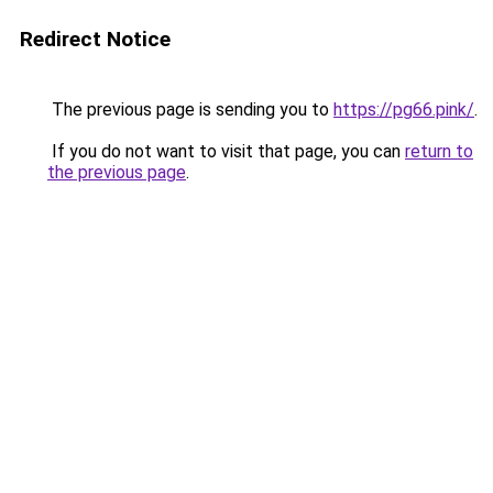
Redirect Notice
The previous page is sending you to
https://pg66.pink/
.
If you do not want to visit that page, you can
return to
the previous page
.