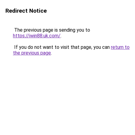
Redirect Notice
The previous page is sending you to
https://iwin88.uk.com/
.
If you do not want to visit that page, you can
return to
the previous page
.