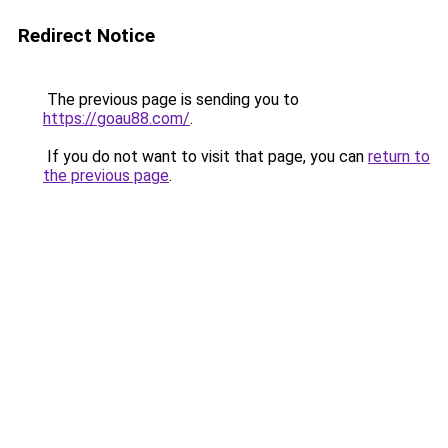
Redirect Notice
The previous page is sending you to
https://goau88.com/
.
If you do not want to visit that page, you can
return to
the previous page
.