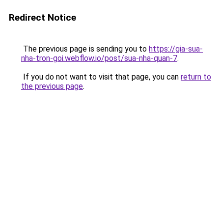
Redirect Notice
The previous page is sending you to
https://gia-sua-
nha-tron-goi.webflow.io/post/sua-nha-quan-7
.
If you do not want to visit that page, you can
return to
the previous page
.