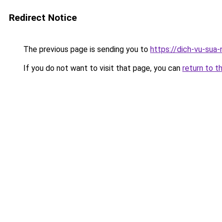
Redirect Notice
The previous page is sending you to
https://dich-vu-sua
If you do not want to visit that page, you can
return to t