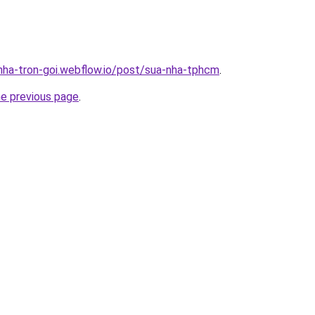
-nha-tron-goi.webflow.io/post/sua-nha-tphcm
.
he previous page
.