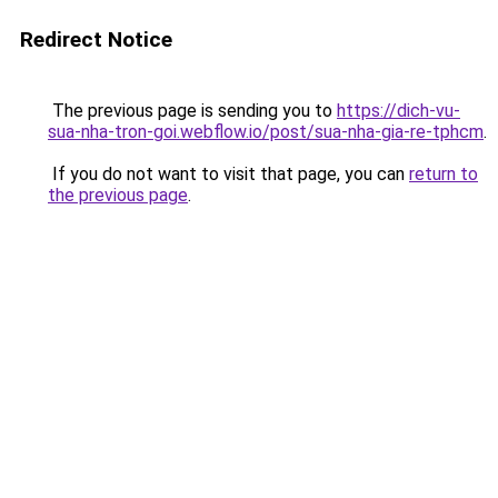
Redirect Notice
The previous page is sending you to
https://dich-vu-
sua-nha-tron-goi.webflow.io/post/sua-nha-gia-re-tphcm
.
If you do not want to visit that page, you can
return to
the previous page
.