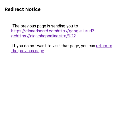
Redirect Notice
The previous page is sending you to
https://clonedscard.comhttp://google.lu/url?
q=https://cigarshoponline.site/%22
.
If you do not want to visit that page, you can
return to
the previous page
.