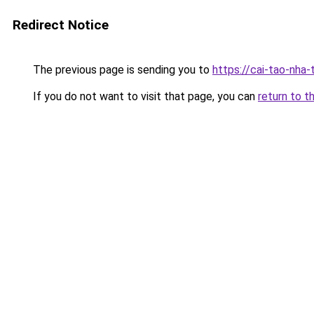
Redirect Notice
The previous page is sending you to
https://cai-tao-nha
If you do not want to visit that page, you can
return to t