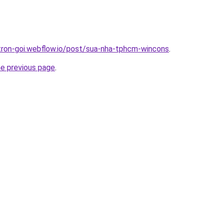
-tron-goi.webflow.io/post/sua-nha-tphcm-wincons
.
he previous page
.