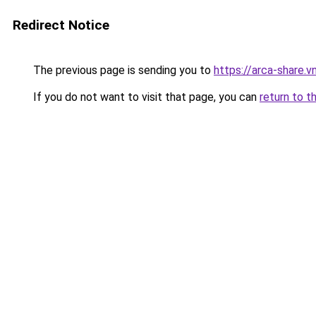
Redirect Notice
The previous page is sending you to
https://arca-share.
If you do not want to visit that page, you can
return to t