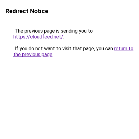
Redirect Notice
The previous page is sending you to
https://cloudfeed.net/
.
If you do not want to visit that page, you can
return to
the previous page
.