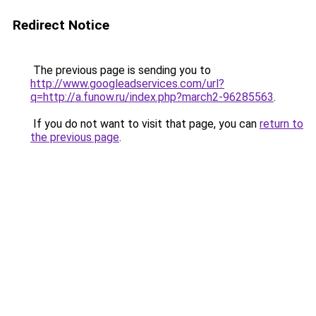
Redirect Notice
The previous page is sending you to
http://www.googleadservices.com/url?
q=http://a.funow.ru/index.php?march2-96285563
.
If you do not want to visit that page, you can
return to
the previous page
.