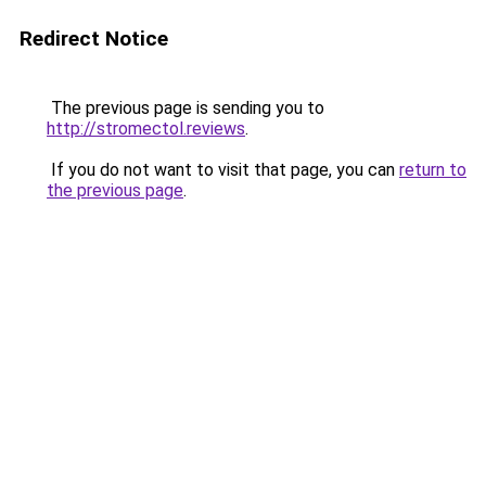
Redirect Notice
The previous page is sending you to
http://stromectol.reviews
.
If you do not want to visit that page, you can
return to
the previous page
.