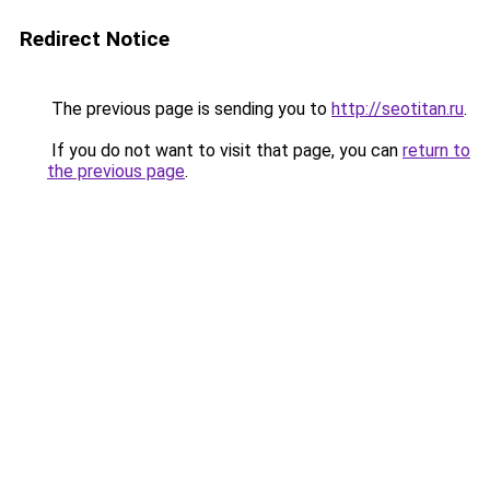
Redirect Notice
The previous page is sending you to
http://seotitan.ru
.
If you do not want to visit that page, you can
return to
the previous page
.