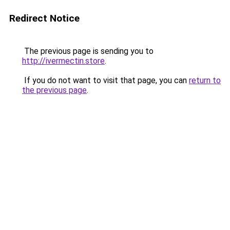
Redirect Notice
The previous page is sending you to
http://ivermectin.store
.
If you do not want to visit that page, you can
return to
the previous page
.