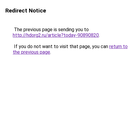
Redirect Notice
The previous page is sending you to
http://hdorg2.ru/article?today-90890820
.
If you do not want to visit that page, you can
return to
the previous page
.