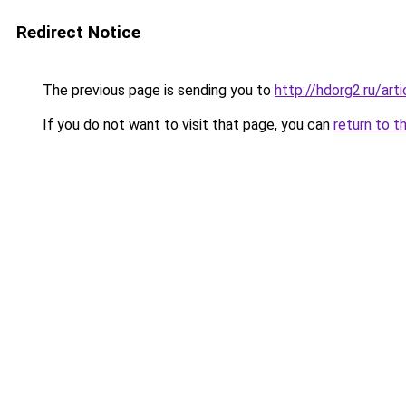
Redirect Notice
The previous page is sending you to
http://hdorg2.ru/ar
If you do not want to visit that page, you can
return to t