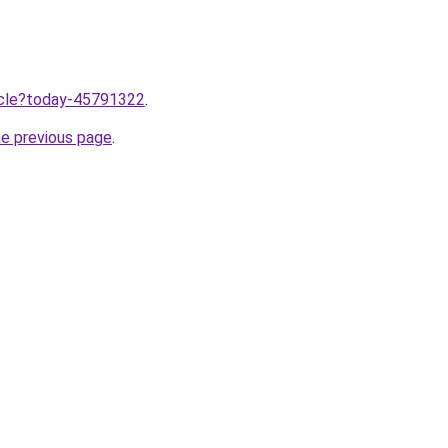
ticle?today-45791322
.
he previous page
.