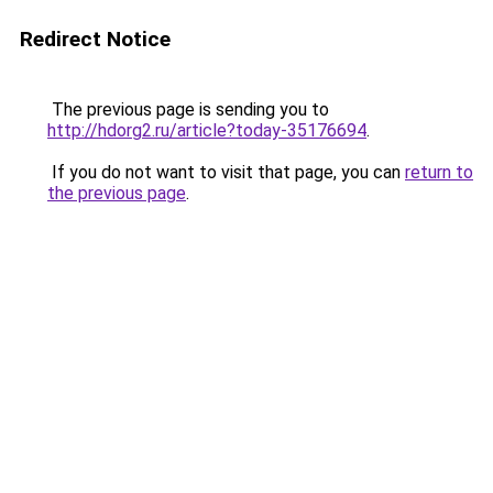
Redirect Notice
The previous page is sending you to
http://hdorg2.ru/article?today-35176694
.
If you do not want to visit that page, you can
return to
the previous page
.